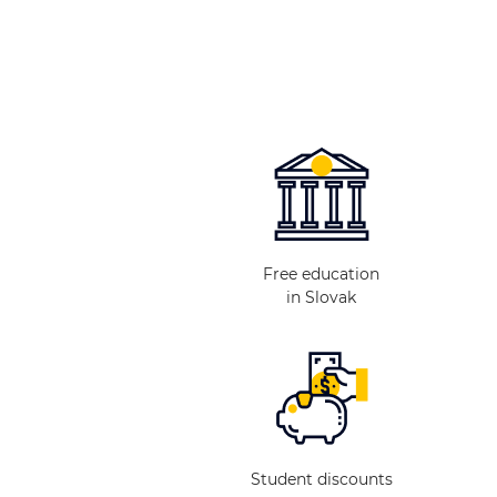
Free education
in Slovak
Student discounts