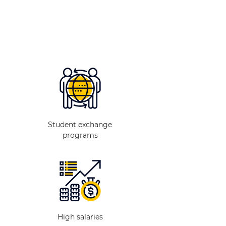
Student exchange
programs
High salaries