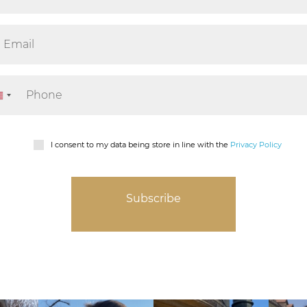
I consent to my data being store in line with the
Privacy Policy