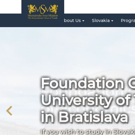
About Us
Slovakia
Progr
Foundation C
University o
in Bratislava
If you wish to study in Slovak