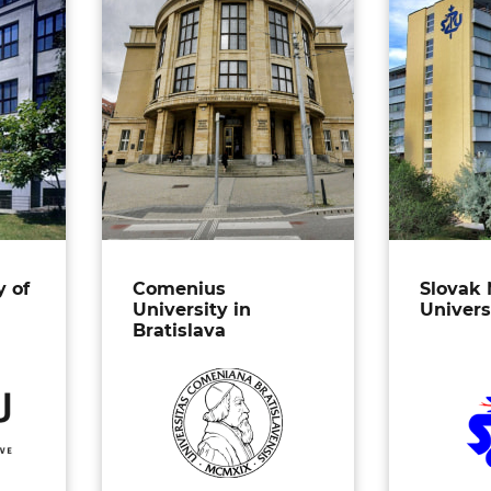
y of
Comenius
Slovak 
University in
Univers
Bratislava