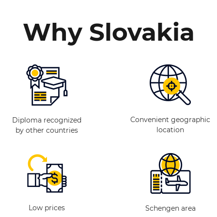
Why Slovakia
Convenient geographic
Diploma recognized
location
by other countries
Low prices
Schengen area