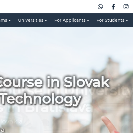
ams
Universities
For Applicants
For Students
ourse in Slovak
f Technology
ia