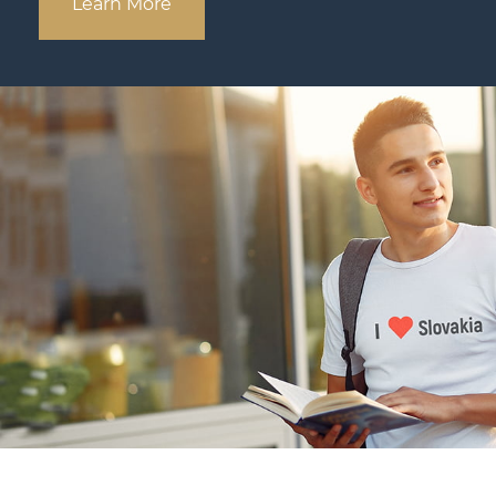
Learn More