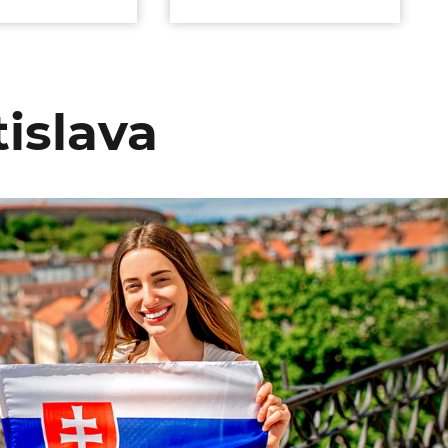
islava