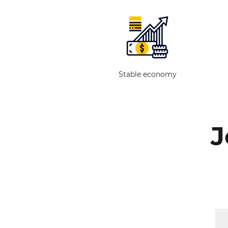
Stable economy
J