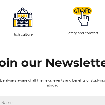
Safety and comfort
Rich culture
oin our Newslett
Be always aware of all the news, events and benefits of studyin
abroad