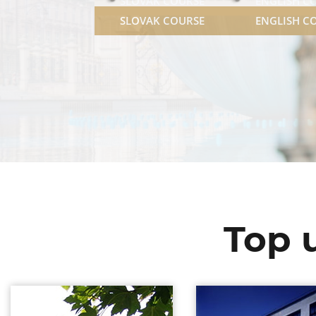
SLOVAK COURSE
ENGLISH C
Top u