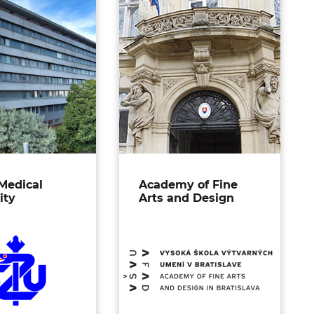
Medical
Academy of Fine
ity
Arts and Design