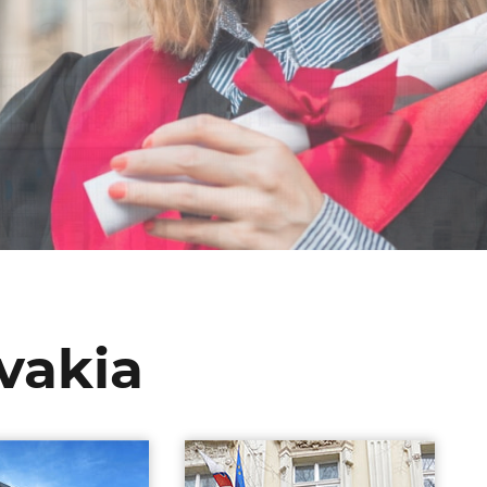
ovakia