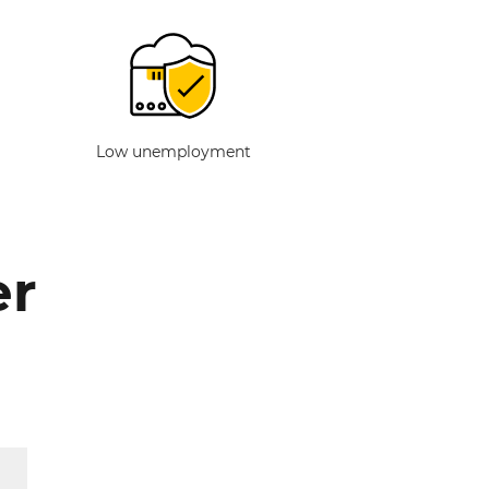
Low unemployment
er
g