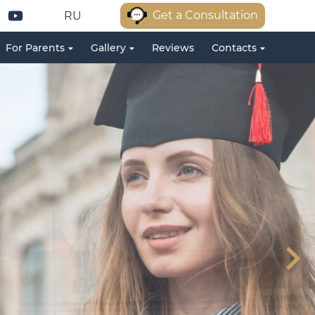
Get a Consultation
RU
For Parents
Gallery
Reviews
Contacts