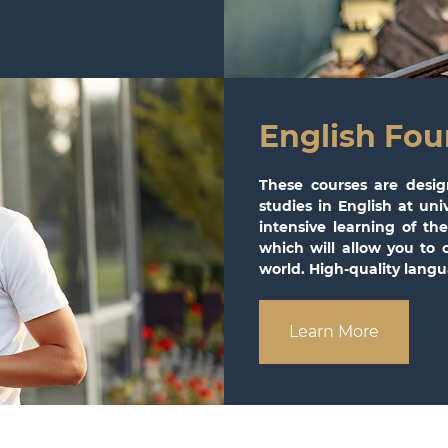
English Fou
These courses are desig
studies in English at un
intensive learning of t
which will allow you to 
world. High-quality langua
Learn More