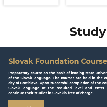
Study
Slovak Foundation Course
Preparatory course on the basis of leading state univer
of the Slovak language. The courses are held in the ca
city of Bratislava. Upon successful completion of the c
Slovak language at the required level and enter u
continue their studies in Slovakia free of charge.