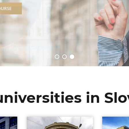
OURSE
niversities in Sl