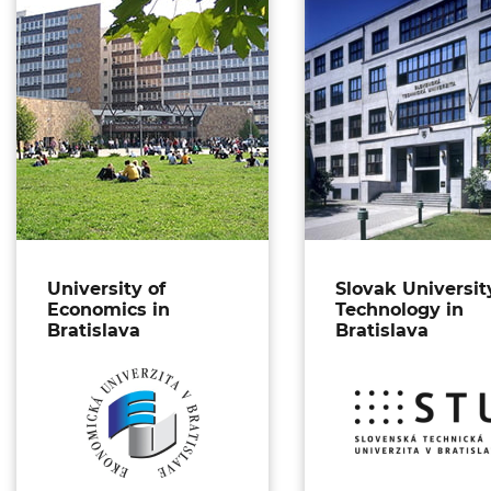
University of
Slovak Universit
Economics in
Technology in
Bratislava
Bratislava