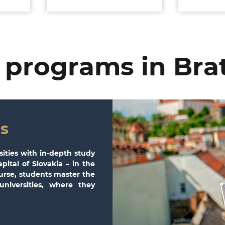
 programs in Brat
s
sities with in-depth study
pital of Slovakia – in the
ourse, students master the
niversities, where they