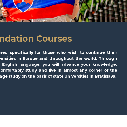
ndation Courses
ned specifically for those who wish to continue their
iversities in Europe and throughout the world. Through
he English language, you will advance your knowledge,
comfortably study and live in almost any corner of the
ge study on the basis of state universities in Bratislava.