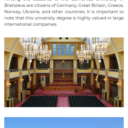
Bratislava are citizens of Germany, Great Britain, Greece,
Norway, Ukraine, and other countries. It is important to
note that this university degree is highly valued in large
international companies.