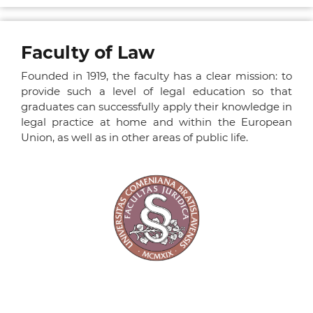
Faculty of Law
Founded in 1919, the faculty has a clear mission: to
provide such a level of legal education so that
graduates can successfully apply their knowledge in
legal practice at home and within the European
Union, as well as in other areas of public life.