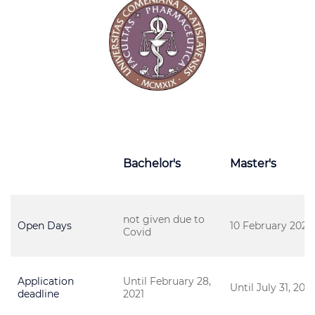
Bachelor's
Master's
not given due to
Open Days
10 February 2021
Covid
Application
Until February 28,
Until July 31, 2021
deadline
2021