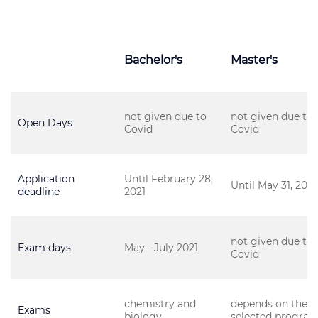
Bachelor's
Master's
not given due to
not given due to
Open Days
Covid
Covid
Application
Until February 28,
Until May 31, 2021
deadline
2021
not given due to
Exam days
May - July 2021
Covid
chemistry and
depends on the
Exams
biology
selected progra