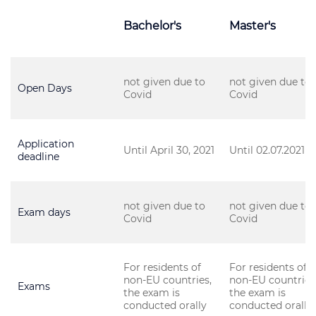
Bachelor's
Master's
not given due to
not given due to
Open Days
Covid
Covid
Application
Until April 30, 2021
Until 02.07.2021
deadline
not given due to
not given due to
Exam days
Covid
Covid
For residents of
For residents of
non-EU countries,
non-EU countries
Exams
the exam is
the exam is
conducted orally
conducted orally