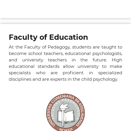
Faculty of Education
At the Faculty of Pedagogy, students are taught to
become school teachers, educational psychologists,
and university teachers in the future. High
educational standards allow university to make
specialists who are proficient in specialized
disciplines and are experts in the child psychology.