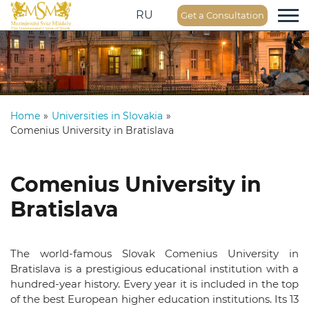
RU
Get a Consultation
Home
»
Universities in Slovakia
»
Comenius University in Bratislava
Comenius University in
Bratislava
The world-famous Slovak Comenius University in
Bratislava is a prestigious educational institution with a
hundred-year history. Every year it is included in the top
of the best European higher education institutions. Its 13