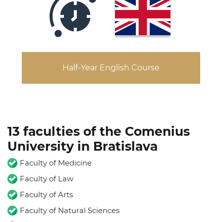
Half-Year English Course
13 faculties of the Comenius
University in Bratislava
Faculty of Medicine
Faculty of Law
Faculty of Arts
Faculty of Natural Sciences