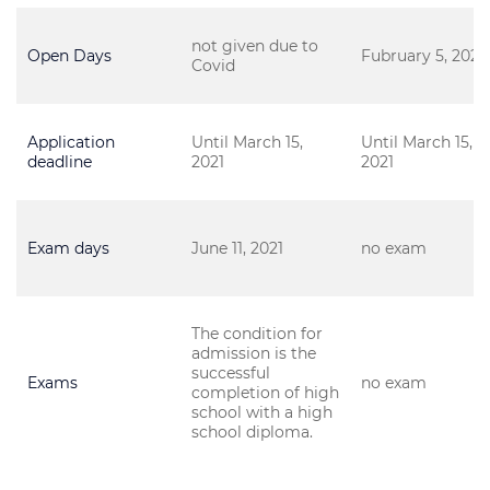
not given due to
Open Days
Fubruary 5, 2021
Covid
Application
Until March 15,
Until March 15,
deadline
2021
2021
Exam days
June 11, 2021
no exam
The condition for
admission is the
successful
Exams
no exam
completion of high
school with a high
school diploma.