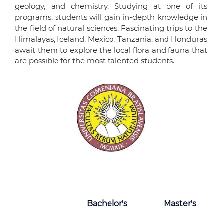
geology, and chemistry. Studying at one of its
programs, students will gain in-depth knowledge in
the field of natural sciences. Fascinating trips to the
Himalayas, Iceland, Mexico, Tanzania, and Honduras
await them to explore the local flora and fauna that
are possible for the most talented students.
Bachelor's
Master's