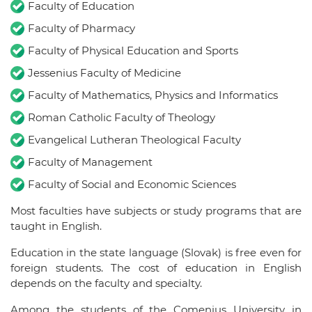
Faculty of Education
Faculty of Pharmacy
Faculty of Physical Education and Sports
Jessenius Faculty of Medicine
Faculty of Mathematics, Physics and Informatics
Roman Catholic Faculty of Theology
Evangelical Lutheran Theological Faculty
Faculty of Management
Faculty of Social and Economic Sciences
Most faculties have subjects or study programs that are
taught in English.
Education in the state language (Slovak) is free even for
foreign students. The cost of education in English
depends on the faculty and specialty.
Among the students of the Comenius University in