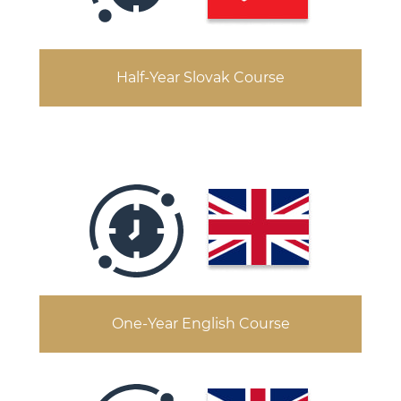
Half-Year Slovak Course
One-Year English Course