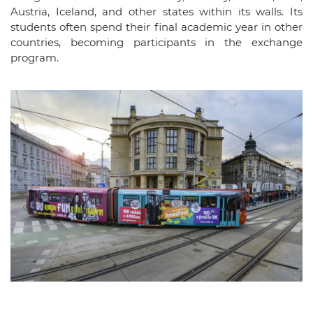
Austria, Iceland, and other states within its walls. Its
students often spend their final academic year in other
countries, becoming participants in the exchange
program.