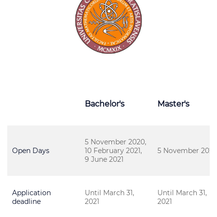
Bachelor's
Master's
5 November 2020,
Open Days
10 February 2021,
5 November 202
9 June 2021
Application
Until March 31,
Until March 31,
deadline
2021
2021