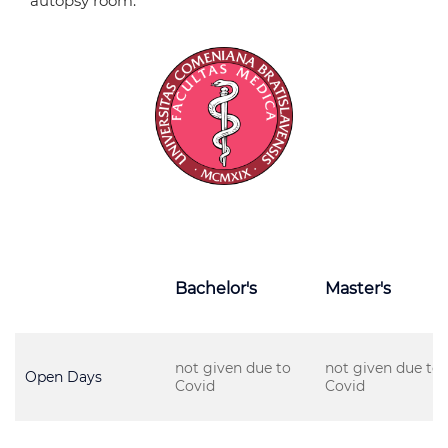
autopsy room.
Bachelor's
Master's
not given due to
not given due to
Open Days
Covid
Covid