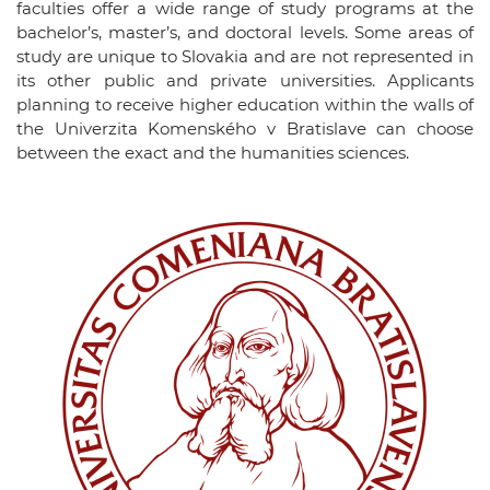
faculties offer a wide range of study programs at the
bachelor’s, master’s, and doctoral levels. Some areas of
study are unique to Slovakia and are not represented in
its other public and private universities. Applicants
planning to receive higher education within the walls of
the Univerzita Komenského v Bratislave can choose
between the exact and the humanities sciences.