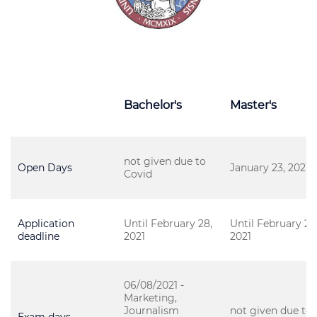
Bachelor's
Master's
not given due to
Open Days
January 23, 2021
Covid
Application
Until February 28,
Until February 28
deadline
2021
2021
06/08/2021 -
Marketing,
Journalism
not given due to