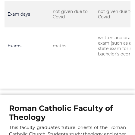
not given due to
not given due to
Exam days
Covid
Covid
written and oral
exam (such as a
Exams
maths
state exam for a
bachelor's degree
Roman Catholic Faculty of
Theology
This faculty graduates future priests of the Roman
Catholic Church. Students study theology and other