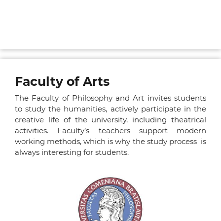
Faculty of Arts
The Faculty of Philosophy and Art invites students
to study the humanities, actively participate in the
creative life of the university, including theatrical
activities. Faculty’s teachers support modern
working methods, which is why the study process is
always interesting for students.