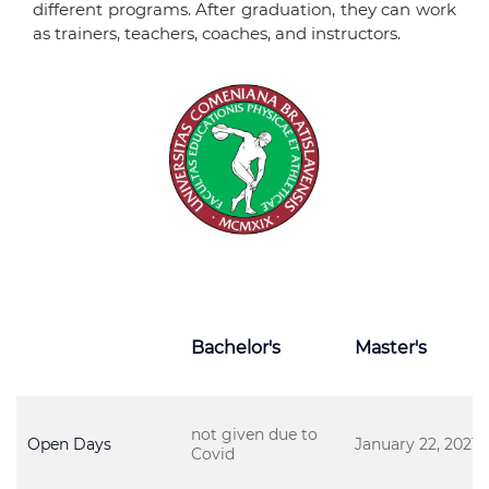
different programs. After graduation, they can work
as trainers, teachers, coaches, and instructors.
Bachelor's
Master's
not given due to
Open Days
January 22, 2021
Covid