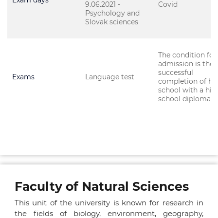
Exam days
9.06.2021 -
Covid
Psychology and
Slovak sciences
The condition for
admission is the
successful
Exams
Language test
completion of hi
school with a hig
school diploma.
Faculty of Natural Sciences
This unit of the university is known for research in
the fields of biology, environment, geography,