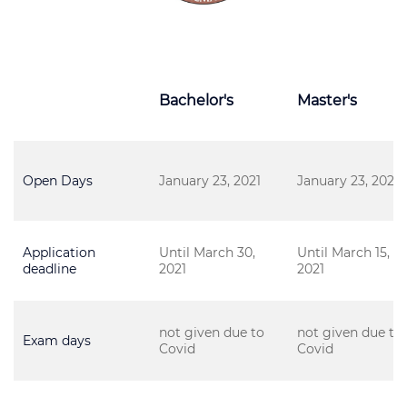
Bachelor's
Master's
Open Days
January 23, 2021
January 23, 2021
Application
Until March 30,
Until March 15,
deadline
2021
2021
not given due to
not given due to
Exam days
Covid
Covid