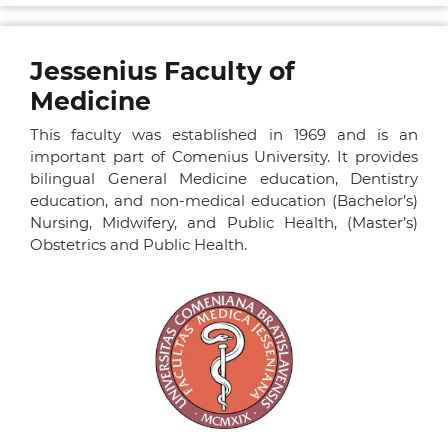
Jessenius Faculty of
Medicine
This faculty was established in 1969 and is an
important part of Comenius University. It provides
bilingual General Medicine education, Dentistry
education, and non-medical education (Bachelor’s)
Nursing, Midwifery, and Public Health, (Master’s)
Obstetrics and Public Health.