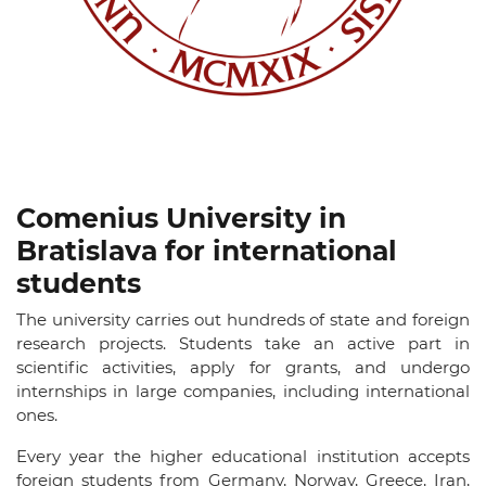
Comenius University in
Bratislava for international
students
The university carries out hundreds of state and foreign
research projects. Students take an active part in
scientific activities, apply for grants, and undergo
internships in large companies, including international
ones.
Every year the higher educational institution accepts
foreign students from Germany, Norway, Greece, Iran,