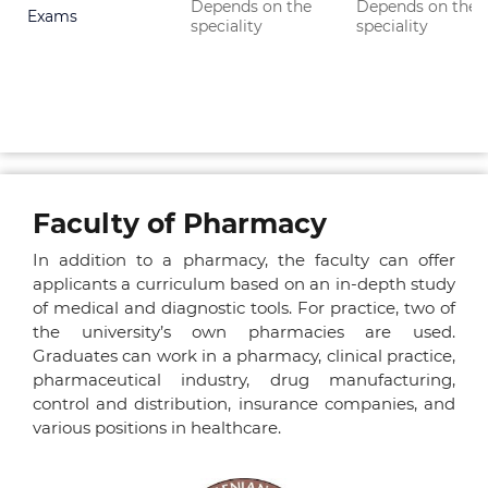
Depends on the
Depends on the
Exams
speciality
speciality
Faculty of Pharmacy
In addition to a pharmacy, the faculty can offer
applicants a curriculum based on an in-depth study
of medical and diagnostic tools. For practice, two of
the university’s own pharmacies are used.
Graduates can work in a pharmacy, clinical practice,
pharmaceutical industry, drug manufacturing,
control and distribution, insurance companies, and
various positions in healthcare.