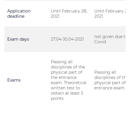
Application
Until February 28,
Until February 28
deadline
2021
2021
not given due to
Exam days
27.04-30.04-2021
Covid
Passing all
disciplines of the
physical part of
Passing all
the entrance
disciplines of the
Exams
exam. Theoretical
physical part of t
written test to
entrance exam
obtain at least 5
points