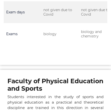
not given due to
not given due to
Exam days
Covid
Covid
biology and
Exams
biology
chemistry
Faculty of Physical Education
and Sports
Students interested in the study of sports and
physical education as a practical and theoretical
discipline are trained in this direction in several