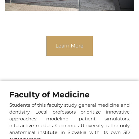
Learn More
Faculty of Medicine
Students of this faculty study general medicine and
dentistry. Local professors prioritize innovative
approaches: modeling, patient simulators,
interactive models. Comenius University is the only
anatomical institute in Slovakia with its own 3D