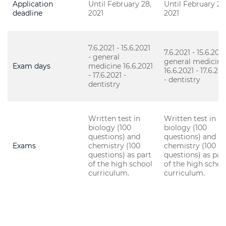
Application
Until February 28,
Until February 28
deadline
2021
2021
7.6.2021 - 15.6.2021
7.6.2021 - 15.6.2021
- general
general medicine
Exam days
medicine 16.6.2021
16.6.2021 - 17.6.202
- 17.6.2021 -
- dentistry
dentistry
Written test in
Written test in
biology (100
biology (100
questions) and
questions) and
Exams
chemistry (100
chemistry (100
questions) as part
questions) as par
of the high school
of the high schoo
curriculum.
curriculum.