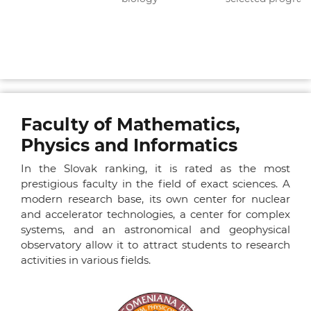
Faculty of Mathematics,
Physics and Informatics
In the Slovak ranking, it is rated as the most
prestigious faculty in the field of exact sciences. A
modern research base, its own center for nuclear
and accelerator technologies, a center for complex
systems, and an astronomical and geophysical
observatory allow it to attract students to research
activities in various fields.