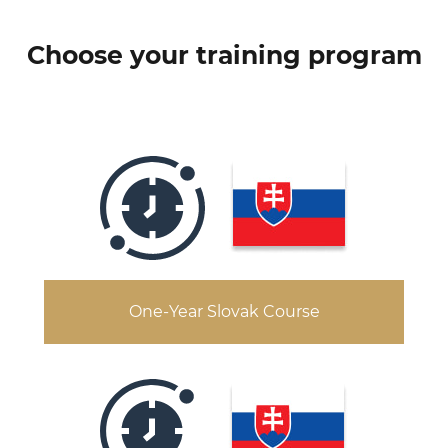
Choose your training program
One-Year Slovak Course