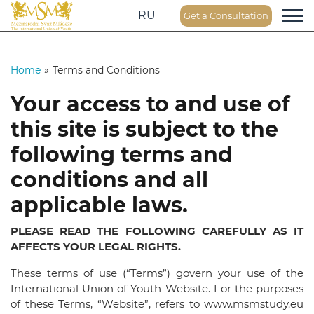
RU
Get a Consultation
Home
»
Terms and Conditions
Your access to and use of
this site is subject to the
following terms and
conditions and all
applicable laws.
PLEASE READ THE FOLLOWING CAREFULLY AS IT
AFFECTS YOUR LEGAL RIGHTS.
These terms of use (“Terms”) govern your use of the
International Union of Youth Website. For the purposes
of these Terms, “Website”, refers to www.msmstudy.eu