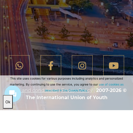
This site uses cookies for various purposes including analytics and personalized
marketing. By continuing to use the service, you agree to our
use of cookies as
Terms and conditions
|
Privacy Policy
|
2007-2026 ©
described in the Cookie Policy.
The International Union of Youth
Ok