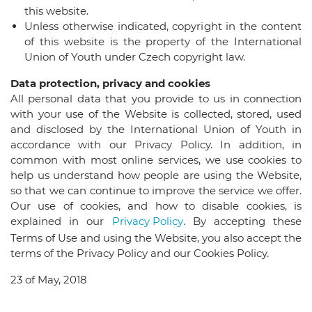
this website.
Unless otherwise indicated, copyright in the content
of this website is the property of the International
Union of Youth under Czech copyright law.
Data protection, privacy and cookies
All personal data that you provide to us in connection
with your use of the Website is collected, stored, used
and disclosed by the International Union of Youth in
accordance with our Privacy Policy. In addition, in
common with most online services, we use cookies to
help us understand how people are using the Website,
so that we can continue to improve the service we offer.
Our use of cookies, and how to disable cookies, is
explained in our
Privacy Policy
. By accepting these
Terms of Use and using the Website, you also accept the
terms of the Privacy Policy and our Cookies Policy.
23 of May, 2018