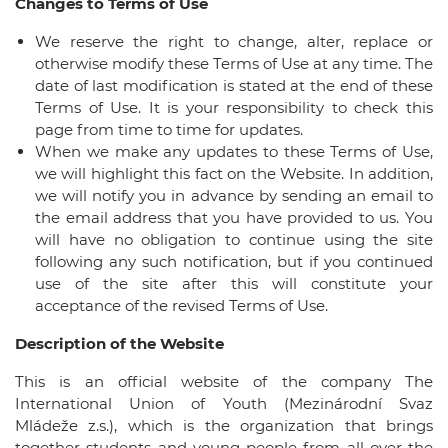
Changes to Terms of Use
We reserve the right to change, alter, replace or
otherwise modify these Terms of Use at any time. The
date of last modification is stated at the end of these
Terms of Use. It is your responsibility to check this
page from time to time for updates.
When we make any updates to these Terms of Use,
we will highlight this fact on the Website. In addition,
we will notify you in advance by sending an email to
the email address that you have provided to us. You
will have no obligation to continue using the site
following any such notification, but if you continued
use of the site after this will constitute your
acceptance of the revised Terms of Use.
Description of the Website
This is an official website of the company The
International Union of Youth (Mezinárodní Svaz
Mládeže z.s.), which is the organization that brings
together students and young people from all over the