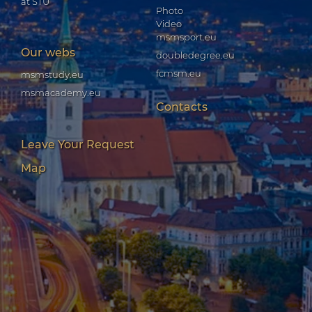
at STU
Photo
Video
msmsport.eu
Our webs
doubledegree.eu
fcmsm.eu
msmstudy.eu
msmacademy.eu
Contacts
Leave Your Request
Map