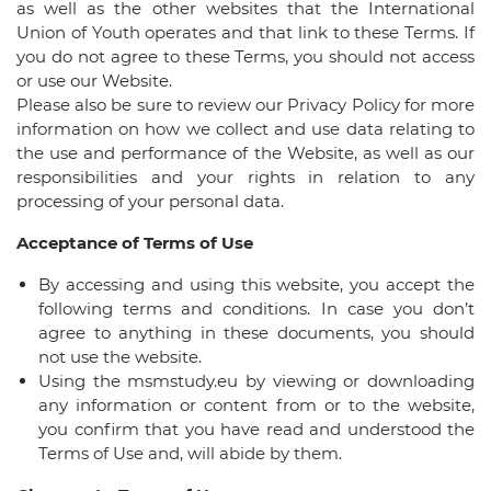
as well as the other websites that the International
Union of Youth operates and that link to these Terms. If
you do not agree to these Terms, you should not access
or use our Website.
Please also be sure to review our Privacy Policy for more
information on how we collect and use data relating to
the use and performance of the Website, as well as our
responsibilities and your rights in relation to any
processing of your personal data.
Acceptance of Terms of Use
By accessing and using this website, you accept the
following terms and conditions. In case you don’t
agree to anything in these documents, you should
not use the website.
Using the msmstudy.eu by viewing or downloading
any information or content from or to the website,
you confirm that you have read and understood the
Terms of Use and, will abide by them.