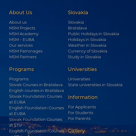
About Us
Slovakia
About us
Slovakia
MSM Projects
Bratislava
MSM Academy
Public Holidays in Slovakia
MSM – EUBA
Holidays in Slovakia
Our services
Weather in Slovakia
MSM Patronages
Currency of Slovakia
MSM Partners
Study in Slovakia
Programs
Universities
Programs
Universities
Slovak Courses in Bratislava
State universities in Slovakia
English courses in Bratislava
Slovak Foundation Courses
Information
at EUBA
For Applicants
English Foundation Courses
For Students
at EUBA
For Parents
Slovak Foundation Courses
at STU
Gallery
English Foundation Courses