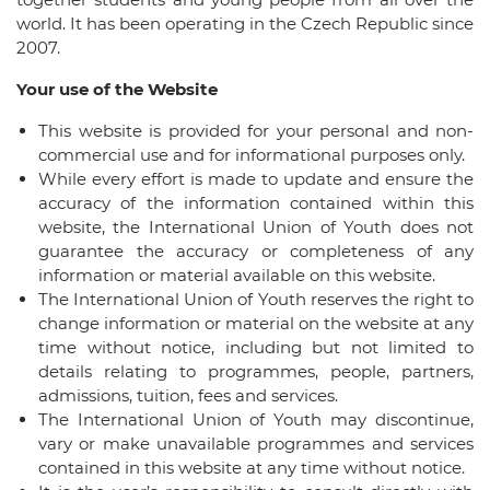
world. It has been operating in the Czech Republic since
2007.
Your use of the Website
This website is provided for your personal and non-
commercial use and for informational purposes only.
While every effort is made to update and ensure the
accuracy of the information contained within this
website, the International Union of Youth does not
guarantee the accuracy or completeness of any
information or material available on this website.
The International Union of Youth reserves the right to
change information or material on the website at any
time without notice, including but not limited to
details relating to programmes, people, partners,
admissions, tuition, fees and services.
The International Union of Youth may discontinue,
vary or make unavailable programmes and services
contained in this website at any time without notice.