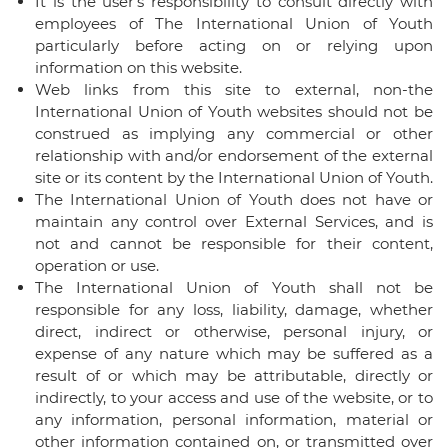
It is the user’s responsibility to consult directly with
employees of The International Union of Youth
particularly before acting on or relying upon
information on this website.
Web links from this site to external, non-the
International Union of Youth websites should not be
construed as implying any commercial or other
relationship with and/or endorsement of the external
site or its content by the International Union of Youth.
The International Union of Youth does not have or
maintain any control over External Services, and is
not and cannot be responsible for their content,
operation or use.
The International Union of Youth shall not be
responsible for any loss, liability, damage, whether
direct, indirect or otherwise, personal injury, or
expense of any nature which may be suffered as a
result of or which may be attributable, directly or
indirectly, to your access and use of the website, or to
any information, personal information, material or
other information contained on, or transmitted over