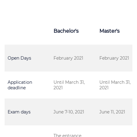
Bachelor's
Master's
Open Days
February 2021
February 2021
Application
Until March 31,
Until March 31,
deadline
2021
2021
Exam days
June 7-10, 2021
June 11, 2021
The entrance