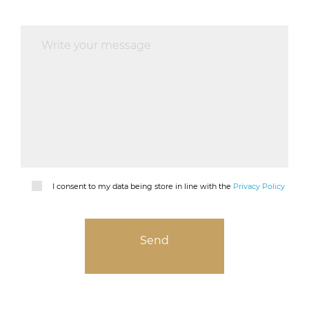
I consent to my data being store in line with the
Privacy Policy