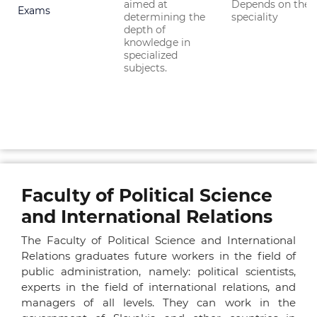
aimed at
Depends on the
Exams
determining the
speciality
depth of
knowledge in
specialized
subjects.
Faculty of Political Science
and International Relations
The Faculty of Political Science and International
Relations graduates future workers in the field of
public administration, namely: political scientists,
experts in the field of international relations, and
managers of all levels. They can work in the