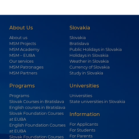
About Us
Slovakia
About us
Slovakia
MSM Projects
Bratislava
MSM Academy
Public Holidays in Slovakia
MSM – EUBA
Holidays in Slovakia
Our services
Weather in Slovakia
MSM Patronages
Currency of Slovakia
MSM Partners
Study in Slovakia
Programs
Universities
Programs
Universities
Slovak Courses in Bratislava
State universities in Slovakia
English courses in Bratislava
Slovak Foundation Courses
Information
at EUBA
For Applicants
English Foundation Courses
For Students
at EUBA
For Parents
Slovak Foundation Courses