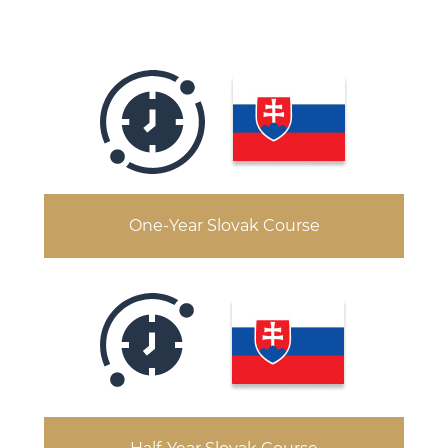
One-Year Slovak Course