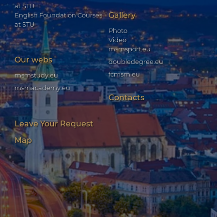
at STU
Gallery
English Foundation Courses
at STU
Photo
Video
msmsport.eu
Our webs
doubledegree.eu
fcmsm.eu
msmstudy.eu
msmacademy.eu
Contacts
Leave Your Request
Map