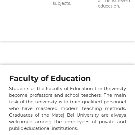
at the 1st level of
subjects.
education.
Faculty of Education
Students of the Faculty of Education the University
become professors and school teachers. The main
task of the university is to train qualified personnel
who have mastered modern teaching methods.
Graduates of the Matej Bel University are always
welcomed among the employees of private and
public educational institutions.