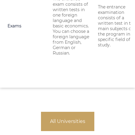
exam consists of
The entrance
written tests in
examination
one foreign
consists of a
language and
written test in th
Exams
basic economics.
main subjects of
You can choose a
the program in a
foreign language
specific field of
from English,
study.
German or
Russian.
All Universities