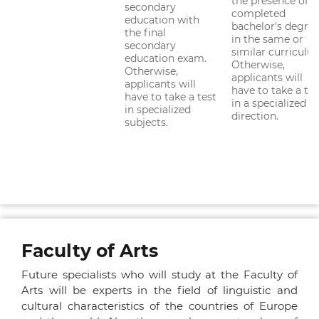
the presence of a
secondary
completed
education with
bachelor's degre
the final
in the same or
secondary
similar curriculu
education exam.
Otherwise,
Otherwise,
applicants will
applicants will
have to take a tes
have to take a test
in a specialized
in specialized
direction.
subjects.
Faculty of Arts
Future specialists who will study at the Faculty of
Arts will be experts in the field of linguistic and
cultural characteristics of the countries of Europe