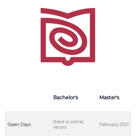
Bachelor's
Master's
there is online
Open Days
February 2021
recors