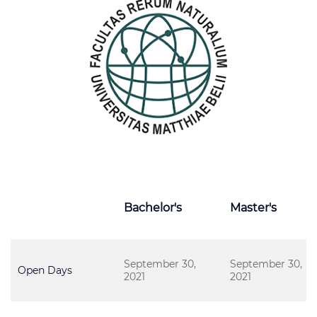
Bachelor's
Master's
September 30,
September 30,
Open Days
2021
2021