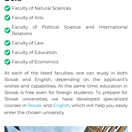
Faculty of Natural Sciences
Faculty of Arts
Faculty of Political Science and International
Relations
Faculty of Law
Faculty of Education
Faculty of Economics
At each of the listed faculties, one can study in both
Slovak and English, depending on the applicant’s
wishes and capabilities.
At the same time, education in
Slovak is free even for foreign students.
To prepare for
Slovak universities, we have developed specialized
courses in
Slovak
and
English
, which will help you easily
enter the chosen university.