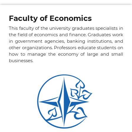
Faculty of Economics
This faculty of the university graduates specialists in
the field of economics and finance. Graduates work
in government agencies, banking institutions, and
other organizations. Professors educate students on
how to manage the economy of large and small
businesses.