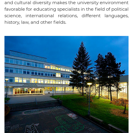
and cultural diversity makes the university environment
favorable for educating specialists in the field of political
science, international relations, different languages,
history, law, and other fields.