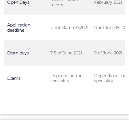
Open Days
February 2021
recors
Application
Until March 31,2021
Until June 15, 202
deadline
Exam days
7-8 of June 2021
9 of June 2021
Depends on the
Depends on the
Exams
speciality
speciality