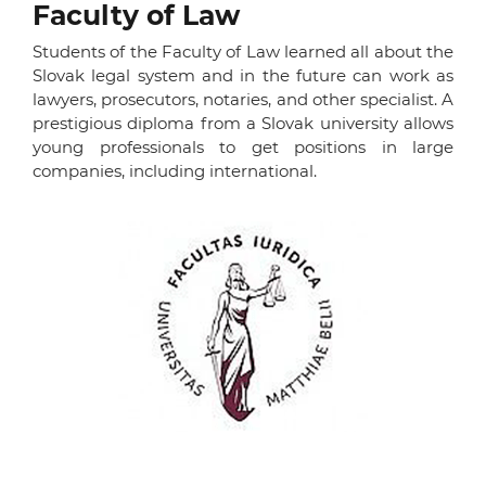
Faculty of Law
Students of the Faculty of Law learned all about the
Slovak legal system and in the future can work as
lawyers, prosecutors, notaries, and other specialist. A
prestigious diploma from a Slovak university allows
young professionals to get positions in large
companies, including international.