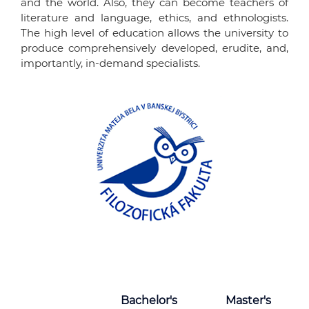
and the world. Also, they can become teachers of
literature and language, ethics, and ethnologists.
The high level of education allows the university to
produce comprehensively developed, erudite, and,
importantly, in-demand specialists.
Bachelor's
Master's