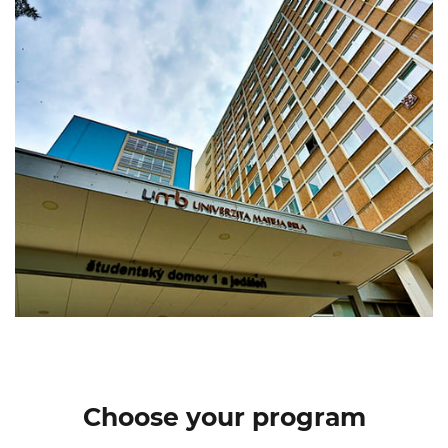
Choose your program