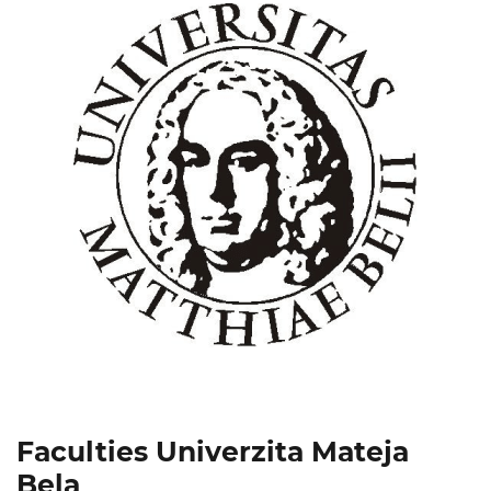
Faculties Univerzita Mateja
Bela