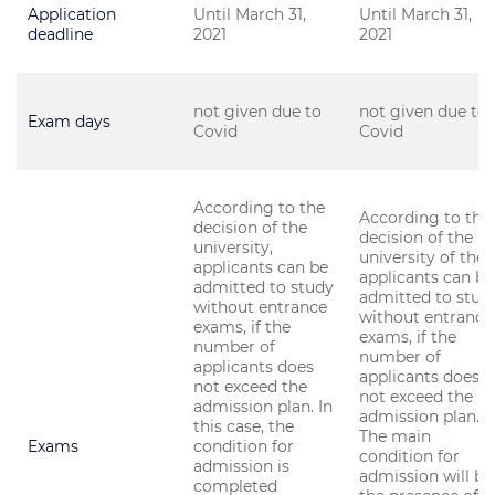
Application
Until March 31,
Until March 31,
deadline
2021
2021
not given due to
not given due to
Exam days
Covid
Covid
According to the
According to the
decision of the
decision of the
university,
university of the
applicants can be
applicants can be
admitted to study
admitted to stud
without entrance
without entrance
exams, if the
exams, if the
number of
number of
applicants does
applicants does
not exceed the
not exceed the
admission plan. In
admission plan.
this case, the
The main
Exams
condition for
condition for
admission is
admission will be
completed