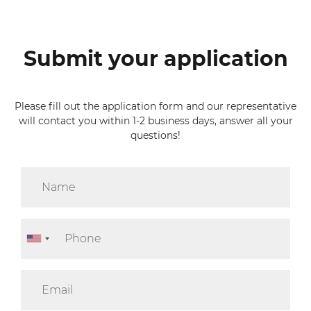
Submit your application
Please fill out the application form and our representative
will contact you within 1-2 business days, answer all your
questions!