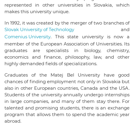
represented in other universities in Slovakia, which
makes this university unique.
In 1992, it was created by the merger of two branches of
Slovak University of Technology
and
Comenius University
. This state university is now a
member of the European Association of Universities. Its
graduates are specialists in biology, chemistry,
economics and finance, philosophy, law, and other
highly demanded fields of specializations.
Graduates of the Matej Bel University have good
chances of finding employment not only in Slovakia but
also in other European countries, Canada and the USA.
Students of the university annually undergo internships
in large companies, and many of them stay there. For
talented and promising students, there is an exchange
program that allows them to spend the academic year
abroad.