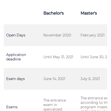
Bachelor's
Master's
Open Days
November 2020
February 2021
Application
Until May 31, 2021
Until June 30, 202
deadline
Exam days
June 14, 2021
July 6, 2021
The entrance ex
The entrance
according to the
exam in
Exams
program master
specialized