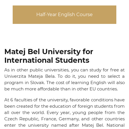
Half-Year English Course
Matej Bel University for
International Students
As in other public universities, you can study for free at
Univerzita Mateja Bela.
To do it, you need to select a
program in Slovak. The cost of learning English will also
be much more affordable than in other EU countries.
At 6 faculties of the university, favorable conditions have
been created for the education of foreign students from
all over the world. Every year, young people from the
Czech Republic, France, Germany, and other countries
enter the university named after Matej Bel. National