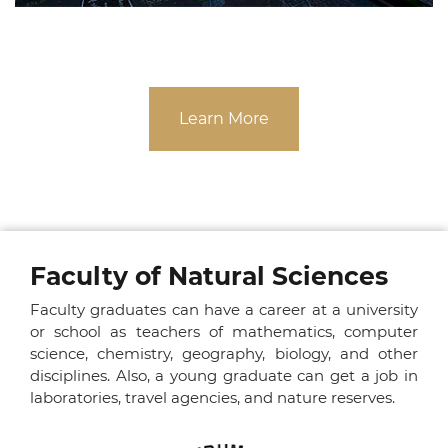
Learn More
Faculty of Natural Sciences
Faculty graduates can have a career at a university
or school as teachers of mathematics, computer
science, chemistry, geography, biology, and other
disciplines. Also, a young graduate can get a job in
laboratories, travel agencies, and nature reserves.