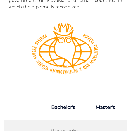
government of Slovakia and other countries in
which the diploma is recognized.
Bachelor's
Master's
there is online