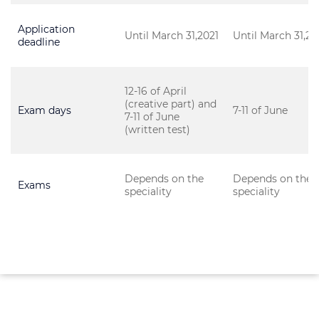
Application
Until March 31,2021
Until March 31,20
deadline
12-16 of April
(creative part) and
Exam days
7-11 of June
7-11 of June
(written test)
Depends on the
Depends on the
Exams
speciality
speciality