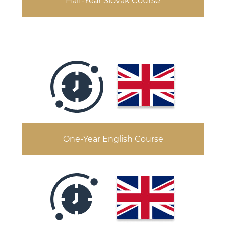
Half-Year Slovak Course
One-Year English Course