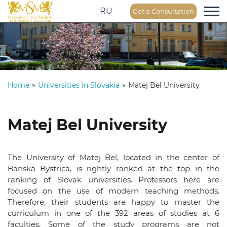
RU
Get a Consultation
Home
»
Universities in Slovakia
»
Matej Bel University
Matej Bel University
The University of Matej Bel, located in the center of
Banská Bystrica, is rightly ranked at the top in the
ranking of Slovak universities. Professors here are
focused on the use of modern teaching methods.
Therefore, their students are happy to master the
curriculum in one of the 392 areas of studies at 6
faculties. Some of the study programs are not