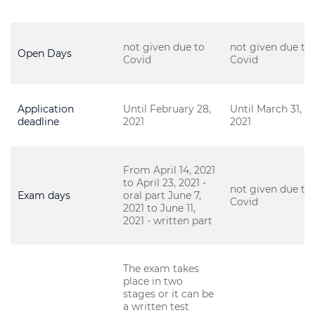
not given due to
not given due to
Open Days
Covid
Covid
Application
Until February 28,
Until March 31,
deadline
2021
2021
From April 14, 2021
to April 23, 2021 -
not given due to
Exam days
oral part June 7,
Covid
2021 to June 11,
2021 - written part
The exam takes
place in two
stages or it can be
a written test