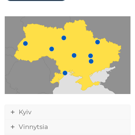
Kyiv
Vinnytsia