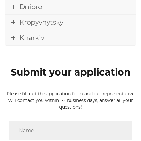
Dnipro
Kropyvnytsky
Kharkiv
Submit your application
Please fill out the application form and our representative
will contact you within 1-2 business days, answer all your
questions!