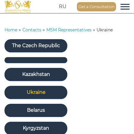
RU
Get a Consultation
Home
»
Contacts
»
MSM Representatives
»
Ukraine
The Czech Republic
Kazakhstan
Ukraine
Belarus
Kyrgyzstan