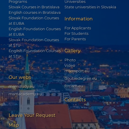
Programs
Universities
Slovak Courses in Bratislava
State universities in Slovakia
English courses in Bratislava
Slovak Foundation Courses
Information
at EUBA
For Applicants
English Foundation Courses
For Students
at EUBA
For Parents
Slovak Foundation Courses
at STU
Gallery
English Foundation Courses
at STU
Photo
Video
msmsport.eu
Our webs
doubledegree.eu
fcmsm.eu
msmstudy.eu
msmacademy.eu
Contacts
Leave Your Request
Map