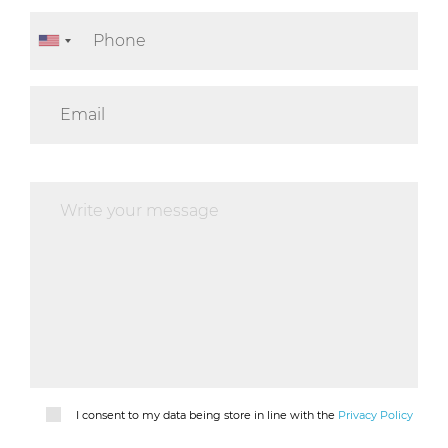
I consent to my data being store in line with the
Privacy Policy