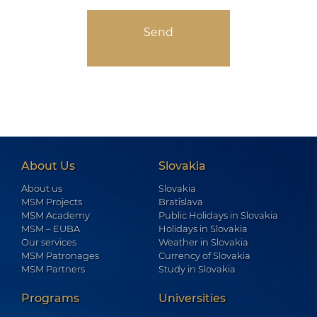
About Us
Slovakia
About us
Slovakia
MSM Projects
Bratislava
MSM Academy
Public Holidays in Slovakia
MSM – EUBA
Holidays in Slovakia
Our services
Weather in Slovakia
MSM Patronages
Currency of Slovakia
MSM Partners
Study in Slovakia
Programs
Universities