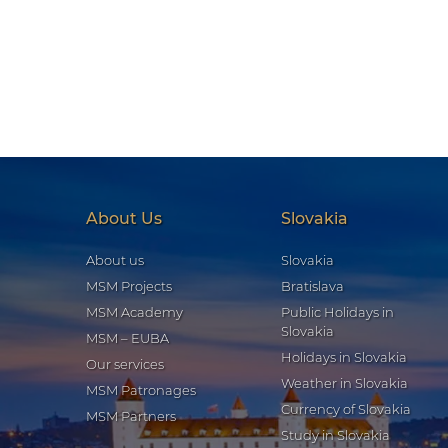
About Us
Slovakia
About us
Slovakia
MSM Projects
Bratislava
MSM Academy
Public Holidays in
Slovakia
MSM – EUBA
Holidays in Slovakia
Our services
Weather in Slovakia
MSM Patronages
Currency of Slovakia
MSM Partners
Study in Slovakia