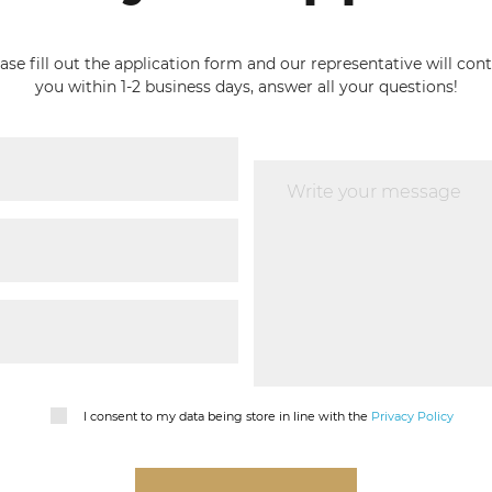
ase fill out the application form and our representative will con
you within 1-2 business days, answer all your questions!
I consent to my data being store in line with the
Privacy Policy