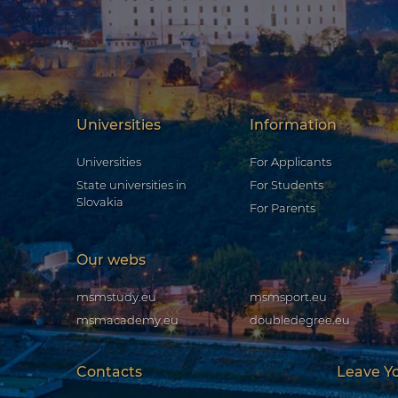
Universities
Information
Universities
For Applicants
State universities in
For Students
Slovakia
For Parents
Our webs
msmstudy.eu
msmsport.eu
msmacademy.eu
doubledegree.eu
Contacts
Leave Y