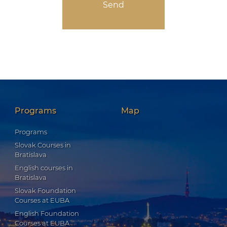
Programs
Map
Programs
Slovak Courses in
Bratislava
English courses in
Bratislava
Slovak Foundation
Courses at EUBA
English Foundation
Courses at EUBA