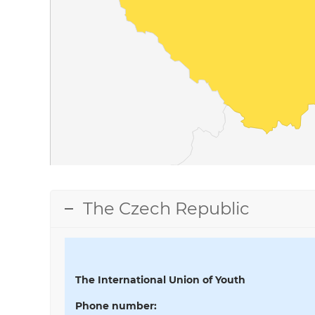
The Czech Republic
The International Union of Youth
Phone number
: