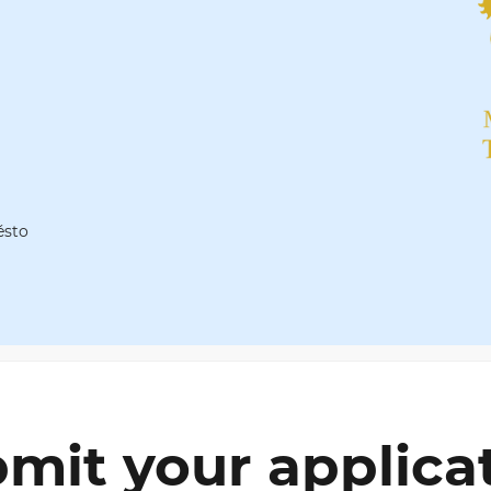
ěsto
mit your applica