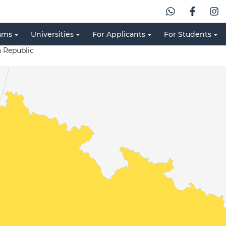
ams
Universities
For Applicants
For Students
 Republic