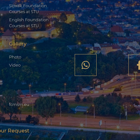
Slovak Foundation
Courses at STU
English Foundation
Courses at STU
Gallery
Photo
Video
fcmsm.eu
our Request