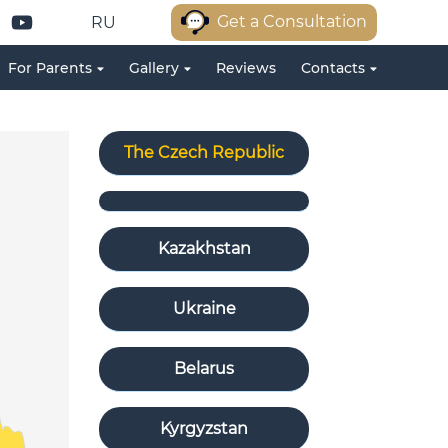
Get a Consultation
RU
For Parents
Gallery
Reviews
Contacts
The Czech Republic
Kazakhstan
Ukraine
Belarus
Kyrgyzstan