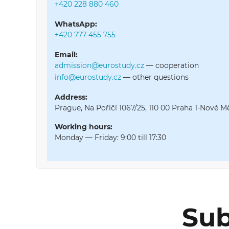
+420 228 880 460
WhatsApp:
+420 777 455 755
Email:
admission@eurostudy.cz
—
cooperation
info@eurostudy.cz
—
other questions
Address:
Prague, Na Poříčí 1067/25, 110 00 Praha 1-Nové M
Working hours:
Monday — Friday: 9:00 till 17:30
Sub