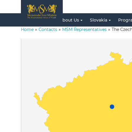
About Us
Slovakia
Progr
Home
»
Contacts
»
MSM Representatives
»
The Czech