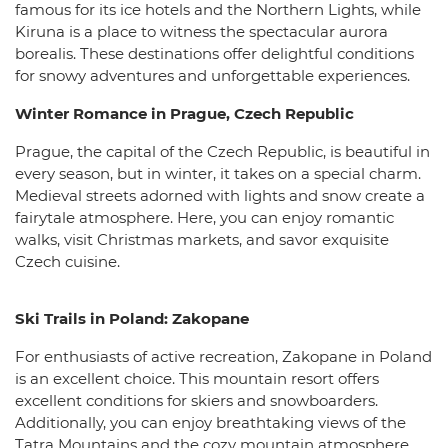
famous for its ice hotels and the Northern Lights, while
Kiruna is a place to witness the spectacular aurora
borealis. These destinations offer delightful conditions
for snowy adventures and unforgettable experiences.
Winter Romance in Prague, Czech Republic
Prague, the capital of the Czech Republic, is beautiful in
every season, but in winter, it takes on a special charm.
Medieval streets adorned with lights and snow create a
fairytale atmosphere. Here, you can enjoy romantic
walks, visit Christmas markets, and savor exquisite
Czech cuisine.
Ski Trails in Poland: Zakopane
For enthusiasts of active recreation, Zakopane in Poland
is an excellent choice. This mountain resort offers
excellent conditions for skiers and snowboarders.
Additionally, you can enjoy breathtaking views of the
Tatra Mountains and the cozy mountain atmosphere.