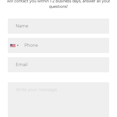
will contact you within 1-2 business days, answer all your
questions!