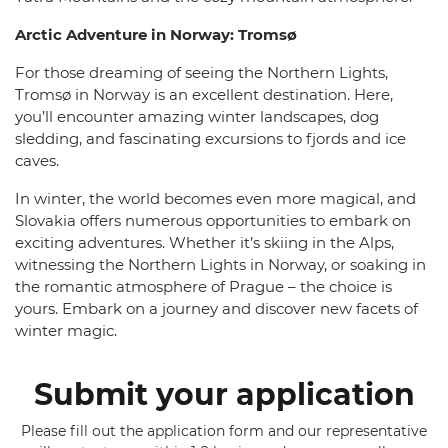
Arctic Adventure in Norway: Tromsø
For those dreaming of seeing the Northern Lights,
Tromsø in Norway is an excellent destination. Here,
you’ll encounter amazing winter landscapes, dog
sledding, and fascinating excursions to fjords and ice
caves.
In winter, the world becomes even more magical, and
Slovakia offers numerous opportunities to embark on
exciting adventures. Whether it’s skiing in the Alps,
witnessing the Northern Lights in Norway, or soaking in
the romantic atmosphere of Prague – the choice is
yours. Embark on a journey and discover new facets of
winter magic.
Submit your application
Please fill out the application form and our representative