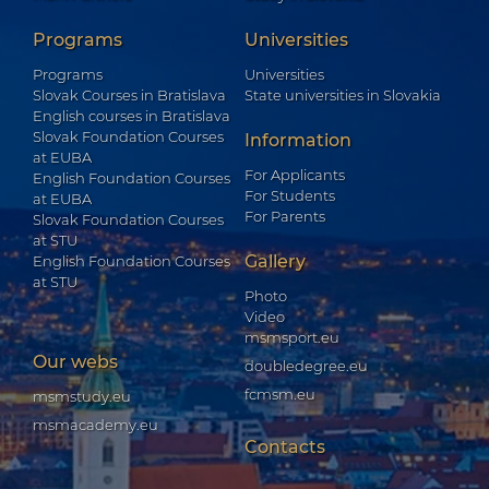
Programs
Universities
Programs
Universities
Slovak Courses in Bratislava
State universities in Slovakia
English courses in Bratislava
Slovak Foundation Courses
Information
at EUBA
For Applicants
English Foundation Courses
For Students
at EUBA
For Parents
Slovak Foundation Courses
at STU
Gallery
English Foundation Courses
at STU
Photo
Video
msmsport.eu
Our webs
doubledegree.eu
fcmsm.eu
msmstudy.eu
msmacademy.eu
Contacts