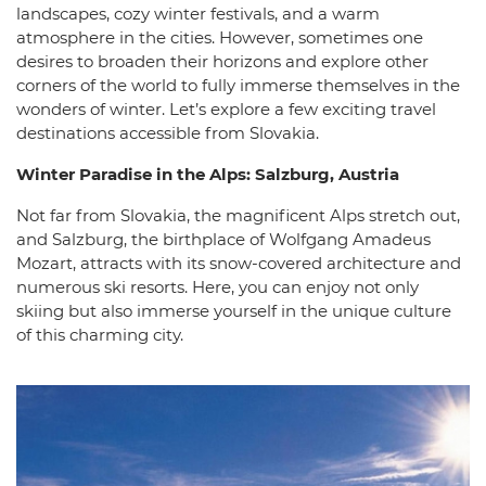
landscapes, cozy winter festivals, and a warm
atmosphere in the cities. However, sometimes one
desires to broaden their horizons and explore other
corners of the world to fully immerse themselves in the
wonders of winter. Let’s explore a few exciting travel
destinations accessible from Slovakia.
Winter Paradise in the Alps: Salzburg, Austria
Not far from Slovakia, the magnificent Alps stretch out,
and Salzburg, the birthplace of Wolfgang Amadeus
Mozart, attracts with its snow-covered architecture and
numerous ski resorts. Here, you can enjoy not only
skiing but also immerse yourself in the unique culture
of this charming city.