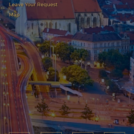
Leave Your Request
Map