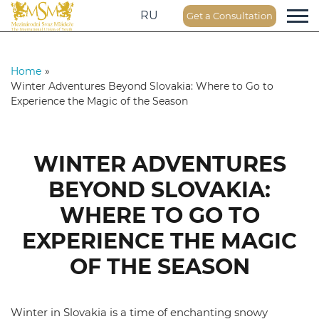
RU
Get a Consultation
Home
»
Winter Adventures Beyond Slovakia: Where to Go to
Experience the Magic of the Season
WINTER ADVENTURES
BEYOND SLOVAKIA:
WHERE TO GO TO
EXPERIENCE THE MAGIC
OF THE SEASON
Winter in Slovakia is a time of enchanting snowy