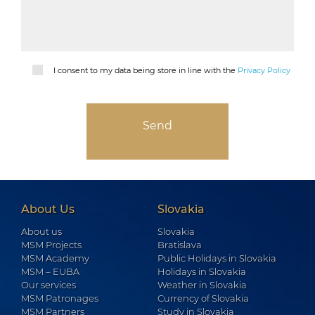
I consent to my data being store in line with the
Privacy Policy
About Us
Slovakia
About us
Slovakia
MSM Projects
Bratislava
MSM Academy
Public Holidays in Slovakia
MSM – EUBA
Holidays in Slovakia
Our services
Weather in Slovakia
MSM Patronages
Currency of Slovakia
MSM Partners
Study in Slovakia