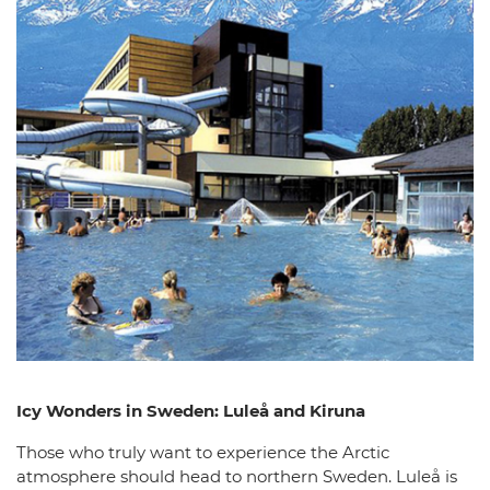
Icy Wonders in Sweden: Luleå and Kiruna
Those who truly want to experience the Arctic
atmosphere should head to northern Sweden. Luleå is