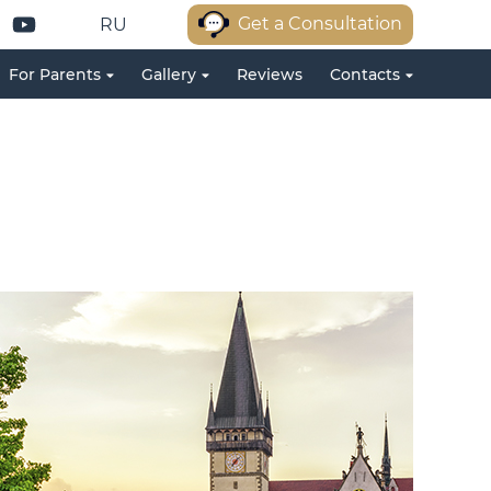
Get a Consultation
RU
For Parents
Gallery
Reviews
Contacts