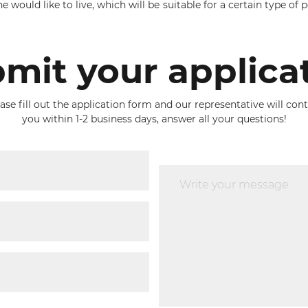
would like to live, which will be suitable for a certain type of pe
mit your applica
ase fill out the application form and our representative will con
you within 1-2 business days, answer all your questions!