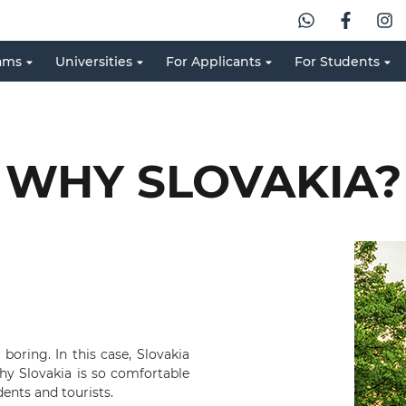
ams
Universities
For Applicants
For Students
WHY SLOVAKIA?
boring. In this case, Slovakia
why Slovakia is so comfortable
dents and tourists.