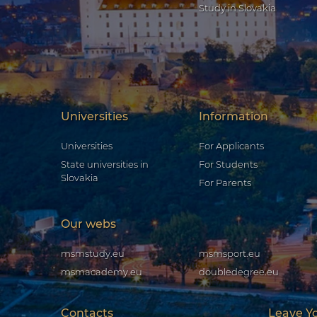
Study in Slovakia
Universities
Information
Universities
For Applicants
State universities in
For Students
Slovakia
For Parents
Our webs
msmstudy.eu
msmsport.eu
msmacademy.eu
doubledegree.eu
Contacts
Leave Y