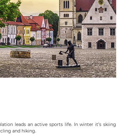
ation leads an active sports life. In winter it’s skiing
cling and hiking.