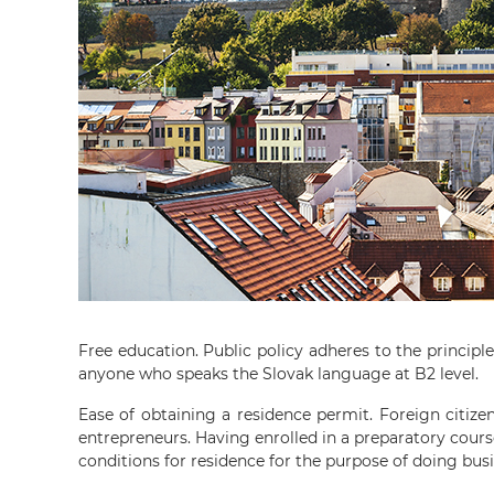
Free education. Public policy adheres to the principl
anyone who speaks the Slovak language at B2 level.
Ease of obtaining a residence permit. Foreign citize
entrepreneurs. Having enrolled in a preparatory cours
conditions for residence for the purpose of doing bus