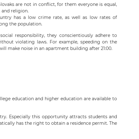
lovaks are not in conflict, for them everyone is equal,
, and religion.
untry has a low crime rate, as well as low rates of
ong the population.
social responsibility, they conscientiously adhere to
ithout violating laws. For example, speeding on the
 will make noise in an apartment building after 21:00.
ollege education and higher education are available to
ry. Especially this opportunity attracts students and
ically has the right to obtain a residence permit. The