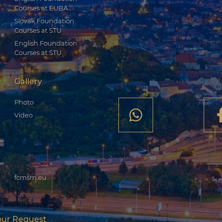
Courses at EUBA
Slovak Foundation
Courses at STU
English Foundation
Courses at STU
Gallery
Photo
Video
fcmsm.eu
our Request