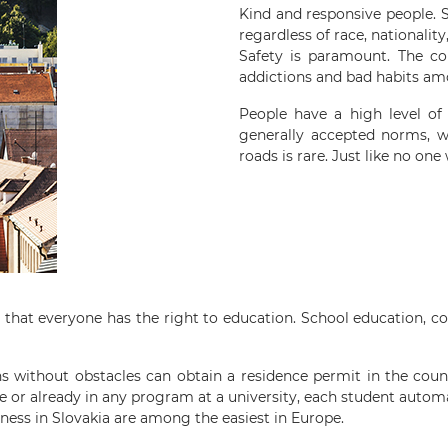
Kind and responsive people. S
regardless of race, nationality
Safety is paramount. The co
addictions and bad habits am
People have a high level of 
generally accepted norms, w
roads is rare. Just like no one
e that everyone has the right to education. School education, c
ns without obstacles can obtain a residence permit in the count
e or already in any program at a university, each student automat
iness in Slovakia are among the easiest in Europe.