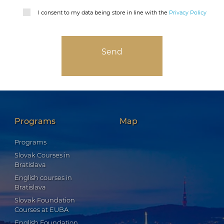
I consent to my data being store in line with the
Privacy Policy
Programs
Map
Programs
Slovak Courses in
Bratislava
English courses in
Bratislava
Slovak Foundation
Courses at EUBA
English Foundation