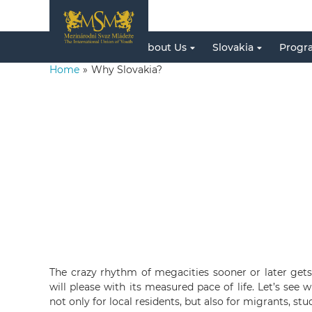
About Us
Slovakia
Progr
Home
»
Why Slovakia?
The crazy rhythm of megacities sooner or later gets 
will please with its measured pace of life. Let’s see 
not only for local residents, but also for migrants, stu