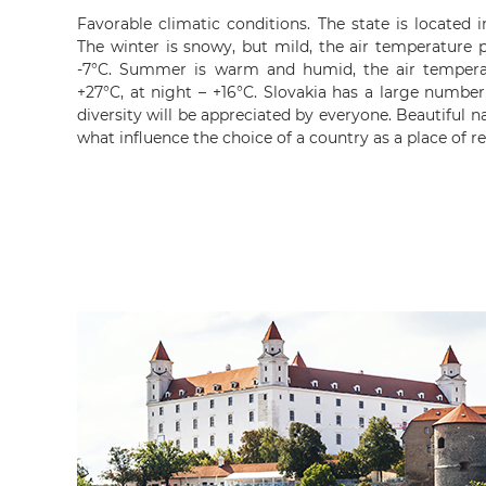
Favorable climatic conditions. The state is located 
The winter is snowy, but mild, the air temperature p
-7°C. Summer is warm and humid, the air tempera
+27°C, at night – +16°C. Slovakia has a large number
diversity will be appreciated by everyone. Beautiful n
what influence the choice of a country as a place of r