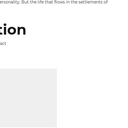
rsonality. But the life that flows in the settlements of
tion
tact