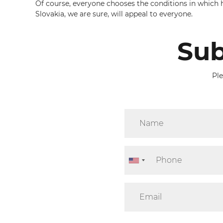
Of course, everyone chooses the conditions in which he 
Slovakia, we are sure, will appeal to everyone.
Sub
Ple