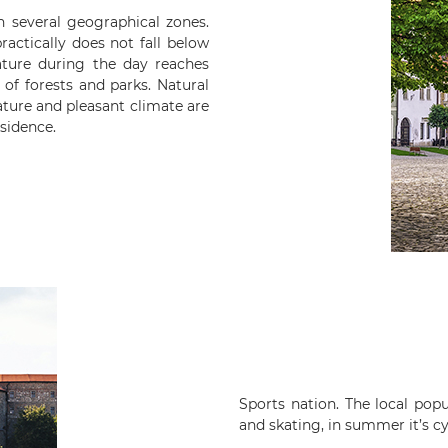
in several geographical zones.
ractically does not fall below
ture during the day reaches
 of forests and parks. Natural
ature and pleasant climate are
esidence.
Sports nation. The local popul
and skating, in summer it’s cy