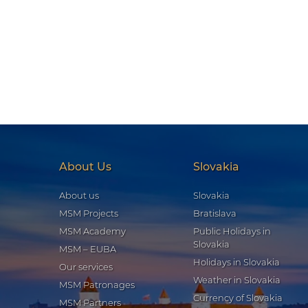
About Us
Slovakia
About us
Slovakia
MSM Projects
Bratislava
MSM Academy
Public Holidays in
Slovakia
MSM – EUBA
Holidays in Slovakia
Our services
Weather in Slovakia
MSM Patronages
Currency of Slovakia
MSM Partners