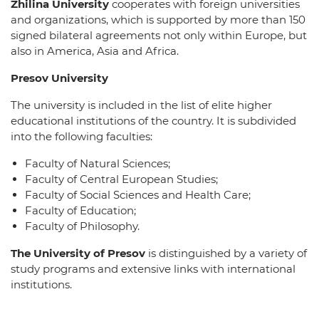
Zhilina University
cooperates with foreign universities
and organizations, which is supported by more than 150
signed bilateral agreements not only within Europe, but
also in America, Asia and Africa.
Presov University
The university is included in the list of elite higher
educational institutions of the country. It is subdivided
into the following faculties:
Faculty of Natural Sciences;
Faculty of Central European Studies;
Faculty of Social Sciences and Health Care;
Faculty of Education;
Faculty of Philosophy.
The University of Presov
is distinguished by a variety of
study programs and extensive links with international
institutions.