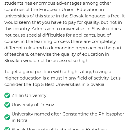
students has enormous advantages among other
countries of the European Union. Education in
universities of this state in the Slovak language is free. It
would seem that you have to pay for quality, but not in
this country. Admission to universities in Slovakia does
not cause special difficulties for applicants, but, of
course, in the learning process there are completely
different rules and a demanding approach on the part
of teachers, otherwise the quality of education in
Slovakia would not be assessed so high.
To get a good position with a high salary, having a
higher education is a must in any field of activity. Let’s
consider the Top 5 Best Universities in Slovakia:
Zhilin University
University of Presov
University named after Constantine the Philosopher
in Nitra
Slovak University of Technology in Bratislava