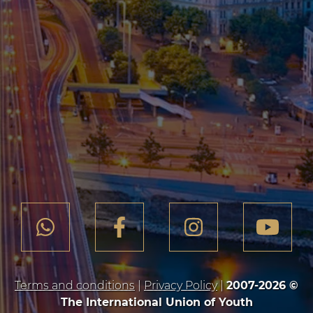
Terms and conditions
|
Privacy Policy
|
2007-2026 ©
The International Union of Youth