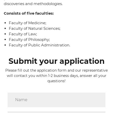
discoveries and methodologies.
Consists of five faculties:
Faculty of Medicine;
Faculty of Natural Sciences;
Faculty of Law;
Faculty of Philosophy;
Faculty of Public Administration.
Submit your application
Please fill out the application form and our representative
will contact you within 1-2 business days, answer all your
questions!