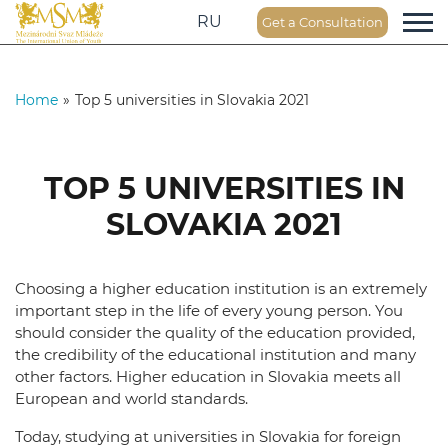
RU
Get a Consultation
Home
»
Top 5 universities in Slovakia 2021
TOP 5 UNIVERSITIES IN
SLOVAKIA 2021
Choosing a higher education institution is an extremely
important step in the life of every young person. You
should consider the quality of the education provided,
the credibility of the educational institution and many
other factors. Higher education in Slovakia meets all
European and world standards.
Today, studying at universities in Slovakia for foreign