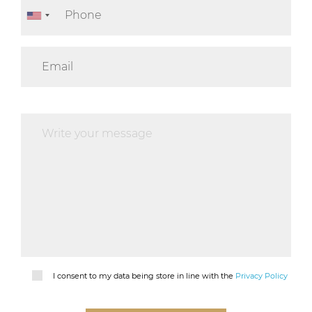
I consent to my data being store in line with the
Privacy Policy