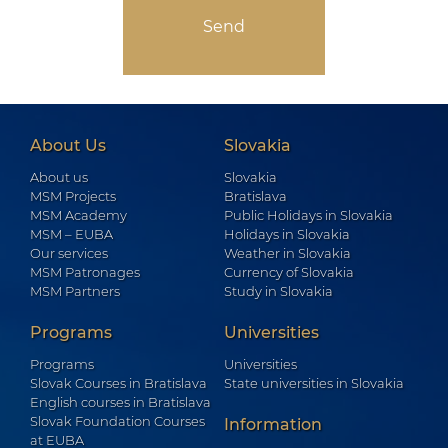
About Us
Slovakia
About us
Slovakia
MSM Projects
Bratislava
MSM Academy
Public Holidays in Slovakia
MSM – EUBA
Holidays in Slovakia
Our services
Weather in Slovakia
MSM Patronages
Currency of Slovakia
MSM Partners
Study in Slovakia
Programs
Universities
Programs
Universities
Slovak Courses in Bratislava
State universities in Slovakia
English courses in Bratislava
Slovak Foundation Courses
Information
at EUBA