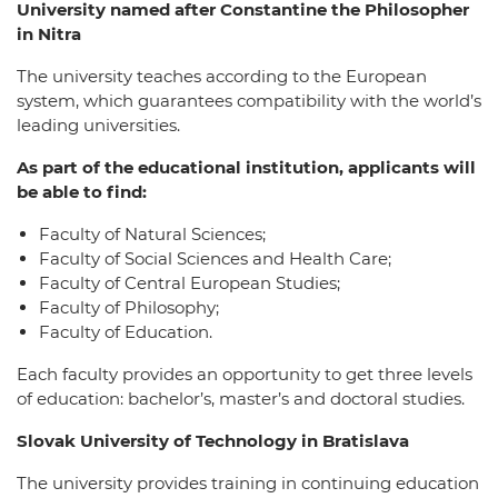
University named after Constantine the Philosopher
in Nitra
The university teaches according to the European
system, which guarantees compatibility with the world’s
leading universities.
As part of the educational institution, applicants will
be able to find:
Faculty of Natural Sciences;
Faculty of Social Sciences and Health Care;
Faculty of Central European Studies;
Faculty of Philosophy;
Faculty of Education.
Each faculty provides an opportunity to get three levels
of education: bachelor’s, master’s and doctoral studies.
Slovak University of Technology in Bratislava
The university provides training in continuing education