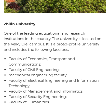
Zhilin University
One of the leading educational and research
institutions in the country. The university is located on
the Velky Diel campus. It is a broad-profile university
and includes the following faculties:
Faculty of Economics, Transport and
Communications;
Faculty of Civil Engineering;
mechanical engineering faculty;
Faculty of Electrical Engineering and Information
Technology;
Faculty of Management and Informatics;
Faculty of Security Engineering;
Faculty of Humanities.