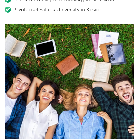
Pavol Josef Safarik University in Kosice