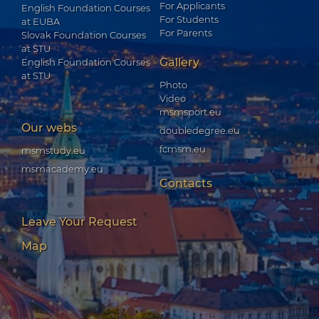
For Applicants
English Foundation Courses
For Students
at EUBA
For Parents
Slovak Foundation Courses
at STU
Gallery
English Foundation Courses
at STU
Photo
Video
msmsport.eu
Our webs
doubledegree.eu
fcmsm.eu
msmstudy.eu
msmacademy.eu
Contacts
Leave Your Request
Map