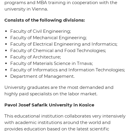
programs and MBA training in cooperation with the
university in Vienna.
Consists of the following divisions:
Faculty of Civil Engineering;
Faculty of Mechanical Engineering;
Faculty of Electrical Engineering and Informatics;
Faculty of Chemical and Food Technologies;
Faculty of Architecture;
Faculty of Materials Science in Trnava;
Faculty of Informatics and Information Technologies;
Department of Management.
University graduates are the most demanded and
highly paid specialists on the labor market.
Pavol Josef Safarik University in Kosice
This educational institution collaborates very intensively
with academic institutions around the world and
provides education based on the latest scientific