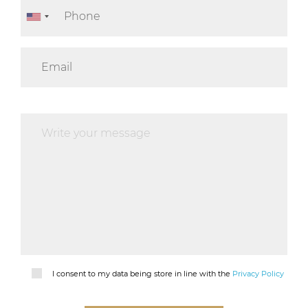
I consent to my data being store in line with the
Privacy Policy