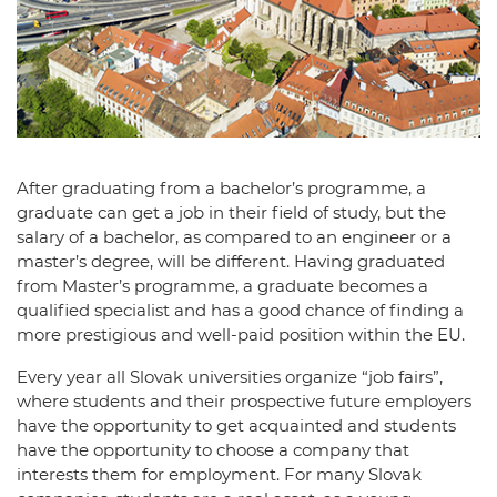
After graduating from a bachelor’s programme, a
graduate can get a job in their field of study, but the
salary of a bachelor, as compared to an engineer or a
master’s degree, will be different. Having graduated
from Master’s programme, a graduate becomes a
qualified specialist and has a good chance of finding a
more prestigious and well-paid position within the EU.
Every year all Slovak universities organize “job fairs”,
where students and their prospective future employers
have the opportunity to get acquainted and students
have the opportunity to choose a company that
interests them for employment. For many Slovak