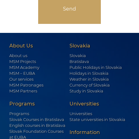
About Us
Slovakia
About us
Slovakia
MSM Projects
Bratislava
MSM Academy
Public Holidays in Slovakia
MSM – EUBA
Holidays in Slovakia
Our services
Weather in Slovakia
MSM Patronages
Currency of Slovakia
MSM Partners
Study in Slovakia
Programs
Universities
Programs
Universities
Slovak Courses in Bratislava
State universities in Slovakia
English courses in Bratislava
Slovak Foundation Courses
Information
at EUBA