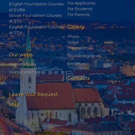
For Applicants
English Foundation Courses
For Students
at EUBA
For Parents
Slovak Foundation Courses
at STU
Gallery
English Foundation Courses
at STU
Photo
Video
msmsport.eu
Our webs
doubledegree.eu
fcmsm.eu
msmstudy.eu
msmacademy.eu
Contacts
Leave Your Request
Map