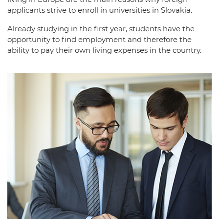
applicants strive to enroll in universities in Slovakia.
Already studying in the first year, students have the
opportunity to find employment and therefore the
ability to pay their own living expenses in the country.