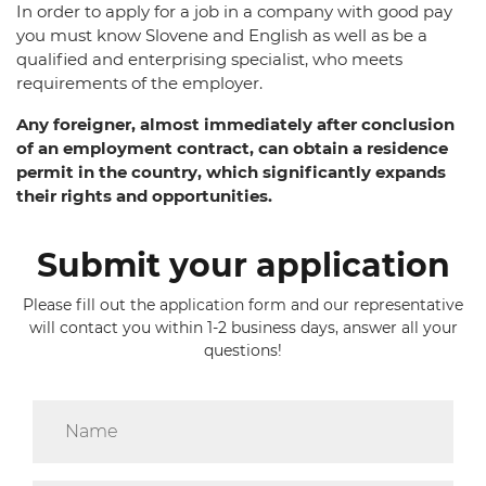
In order to apply for a job in a company with good pay
you must know Slovene and English as well as be a
qualified and enterprising specialist, who meets
requirements of the employer.
Any foreigner, almost immediately after conclusion
of an employment contract, can obtain a residence
permit in the country, which significantly expands
their rights and opportunities.
Submit your application
Please fill out the application form and our representative
will contact you within 1-2 business days, answer all your
questions!