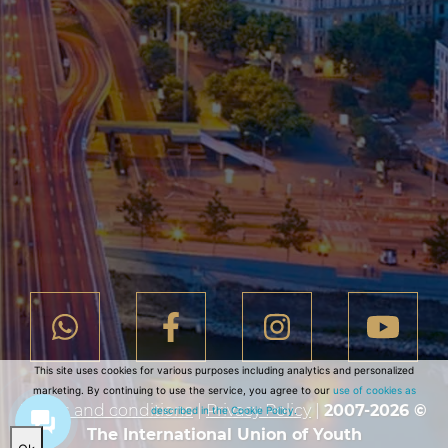
This site uses cookies for various purposes including analytics and personalized
marketing. By continuing to use the service, you agree to our
use of cookies as
Terms and conditions
|
Privacy Policy
|
2007-2026 ©
described in the Cookie Policy.
The International Union of Youth