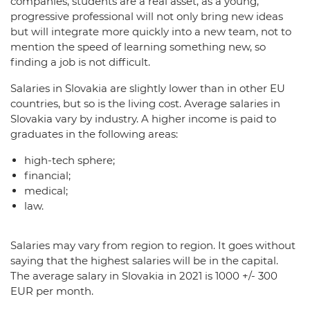
companies, students are a real asset, as a young,
progressive professional will not only bring new ideas
but will integrate more quickly into a new team, not to
mention the speed of learning something new, so
finding a job is not difficult.
Salaries in Slovakia are slightly lower than in other EU
countries, but so is the living cost. Average salaries in
Slovakia vary by industry. A higher income is paid to
graduates in the following areas:
high-tech sphere;
financial;
medical;
law.
Salaries may vary from region to region. It goes without
saying that the highest salaries will be in the capital.
The average salary in Slovakia in 2021 is 1000 +/- 300
EUR per month.