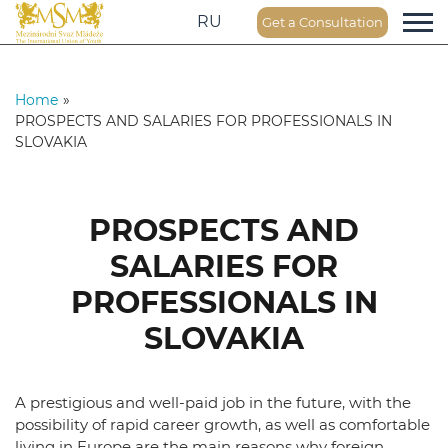
RU
Get a Consultation
Home
»
PROSPECTS AND SALARIES FOR PROFESSIONALS IN
SLOVAKIA
PROSPECTS AND
SALARIES FOR
PROFESSIONALS IN
SLOVAKIA
A prestigious and well-paid job in the future, with the
possibility of rapid career growth, as well as comfortable
living in Europe are the main reasons why foreign